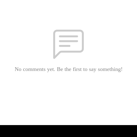
No comments yet. Be the first to say something!