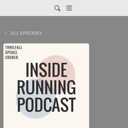
ALL EPISODES