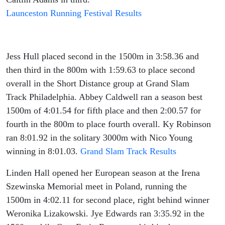
Launceston Running Festival Results
Jess Hull placed second in the 1500m in 3:58.36 and
then third in the 800m with 1:59.63 to place second
overall in the Short Distance group at Grand Slam
Track Philadelphia. Abbey Caldwell ran a season best
1500m of 4:01.54 for fifth place and then 2:00.57 for
fourth in the 800m to place fourth overall. Ky Robinson
ran 8:01.92 in the solitary 3000m with Nico Young
winning in 8:01.03.
Grand Slam Track Results
Linden Hall opened her European season at the Irena
Szewinska Memorial meet in Poland, running the
1500m in 4:02.11 for second place, right behind winner
Weronika Lizakowski. Jye Edwards ran 3:35.92 in the