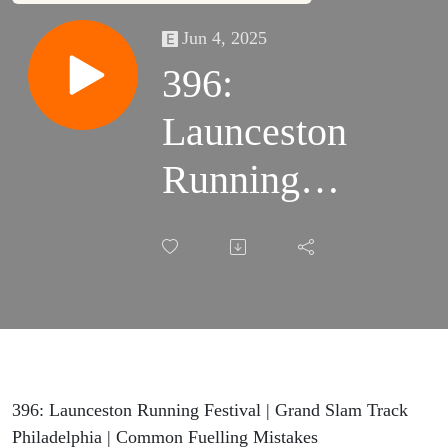
Jun 4, 2025
396:
Launceston
Running
Festival |
Grand Slam
Track
Philadelphia
| Common
396: Launceston Running Festival | Grand Slam Track
Philadelphia | Common Fuelling Mistakes