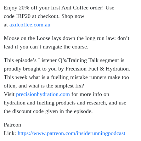
Enjoy 20% off your first Axil Coffee order! Use
code IRP20 at checkout. Shop now
at
axilcoffee.com.au
Moose on the Loose lays down the long run law: don’t
lead if you can’t navigate the course.
This episode’s Listener Q’s/Training Talk segment is
proudly brought to you by Precision Fuel & Hydration.
This week what is a fuelling mistake runners make too
often, and what is the simplest fix?
Visit
precisionhydration.com
for more info on
hydration and fuelling products and research, and use
the discount code given in the episode.
Patreon
Link:
https://www.patreon.com/insiderunningpodcast