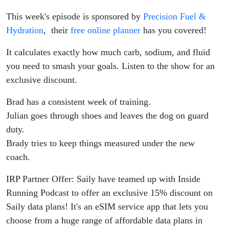
Fuelling
This week's episode is sponsored by
Precision Fuel &
Mistakes
Hydration
, their
free online planner
has you covered!
It calculates exactly how much carb, sodium, and fluid
you need to smash your goals. Listen to the show for an
exclusive discount.
Brad has a consistent week of training.
Julian goes through shoes and leaves the dog on guard
duty.
Brady tries to keep things measured under the new
coach.
IRP Partner Offer: Saily have teamed up with Inside
Running Podcast to offer an exclusive 15% discount on
Saily data plans! It's an eSIM service app that lets you
choose from a huge range of affordable data plans in