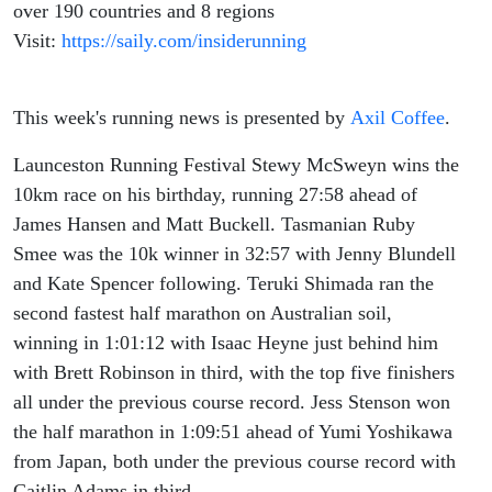
over 190 countries and 8 regions
Visit:
https://saily.com/insiderunning
This week's running news is presented by
Axil Coffee
.
Launceston Running Festival Stewy McSweyn wins the
10km race on his birthday, running 27:58 ahead of
James Hansen and Matt Buckell. Tasmanian Ruby
Smee was the 10k winner in 32:57 with Jenny Blundell
and Kate Spencer following. Teruki Shimada ran the
second fastest half marathon on Australian soil,
winning in 1:01:12 with Isaac Heyne just behind him
with Brett Robinson in third, with the top five finishers
all under the previous course record. Jess Stenson won
the half marathon in 1:09:51 ahead of Yumi Yoshikawa
from Japan, both under the previous course record with
Caitlin Adams in third.