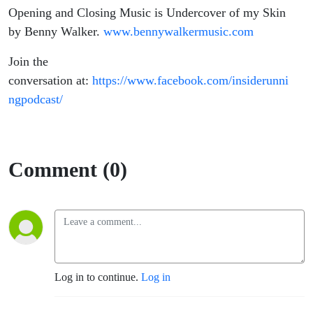
Opening and Closing Music is Undercover of my Skin
by Benny Walker.
www.bennywalkermusic.com
Join the
conversation at:
https://www.facebook.com/insiderunni
ngpodcast/
Comment (0)
Log in to continue.
Log in