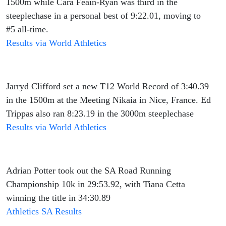
1500m while Cara Feain-Ryan was third in the
steeplechase in a personal best of 9:22.01, moving to
#5 all-time.
Results via World Athletics
Jarryd Clifford set a new T12 World Record of 3:40.39
in the 1500m at the Meeting Nikaia in Nice, France. Ed
Trippas also ran 8:23.19 in the 3000m steeplechase
Results via World Athletics
Adrian Potter took out the SA Road Running
Championship 10k in 29:53.92, with Tiana Cetta
winning the title in 34:30.89
Athletics SA Results