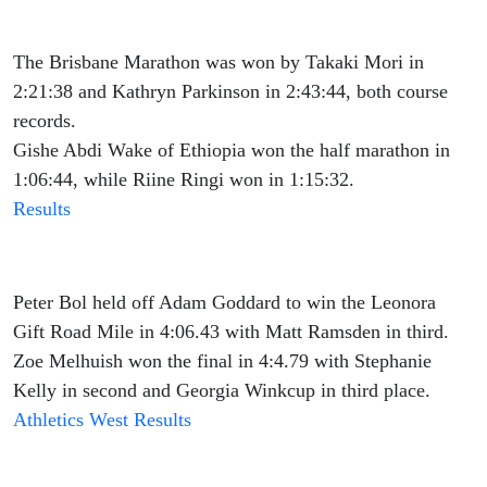
The Brisbane Marathon was won by Takaki Mori in
2:21:38 and Kathryn Parkinson in 2:43:44, both course
records.
Gishe Abdi Wake of Ethiopia won the half marathon in
1:06:44, while Riine Ringi won in 1:15:32.
Results
Peter Bol held off Adam Goddard to win the Leonora
Gift Road Mile in 4:06.43 with Matt Ramsden in third.
Zoe Melhuish won the final in 4:4.79 with Stephanie
Kelly in second and Georgia Winkcup in third place.
Athletics West Results